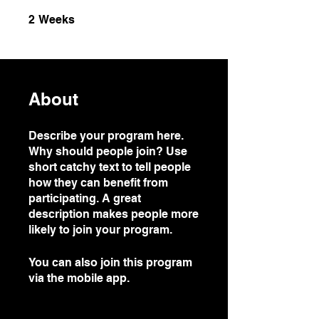
2 Weeks
2
Weeks
About
Describe your program here.
Why should people join? Use
short catchy text to tell people
how they can benefit from
participating. A great
description makes people more
likely to join your program.
You can also join this program
via the mobile app.
Go to the
app