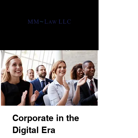
ATTORNEYS AT LAW
ATTORNEYS AT LAW
CONTACT US
Corporate in the
Digital Era